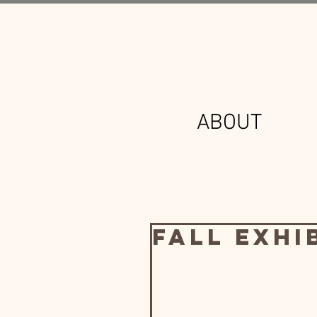
ABOUT
Fall Exhi