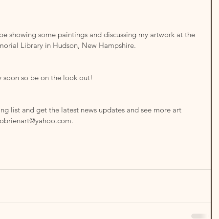
 be showing some paintings and discussing my artwork at the 
orial Library in Hudson, New Hampshire.
y soon so be on the look out!
ing list and get the latest news updates and see more art 
sobrienart@yahoo.com.