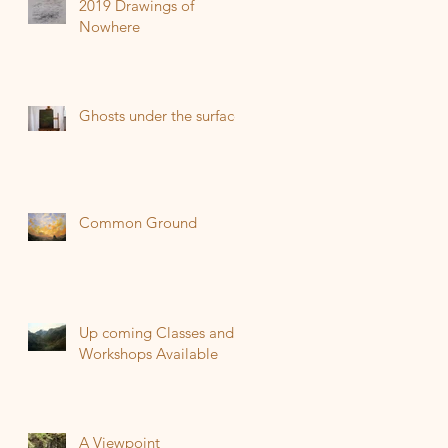
2019 Drawings of
Nowhere
Ghosts under the surface
Common Ground
Up coming Classes and
Workshops Available
A Viewpoint