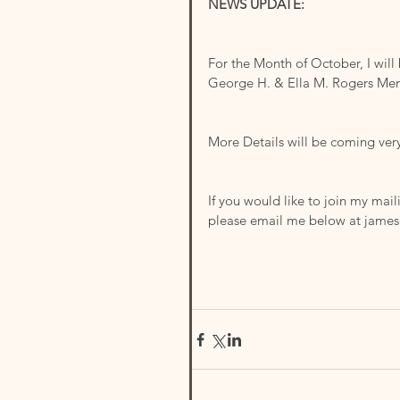
NEWS UPDATE:
For the Month of October, I will
George H. & Ella M. Rogers Mem
More Details will be coming ver
If you would like to join my mail
please email me below at jame