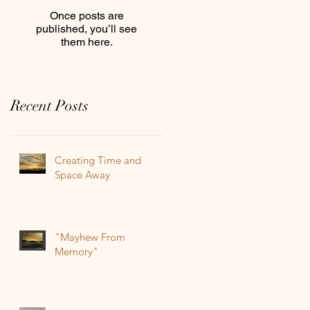
Once posts are
published, you’ll see
them here.
Recent Posts
Creating Time and
Space Away
"Mayhew From
Memory"