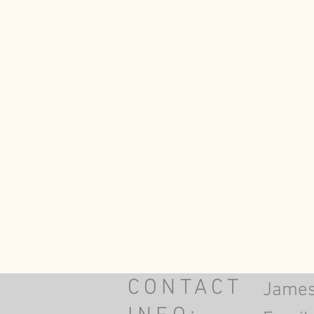
CONTACT
James