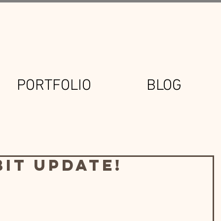
PORTFOLIO
BLOG
bit Update!