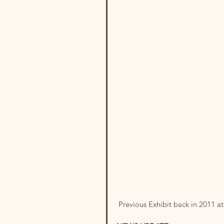
 Previous Exhibit back in 2011