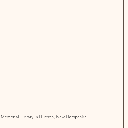
 at Memorial Library in Hudson, New Hampshire.