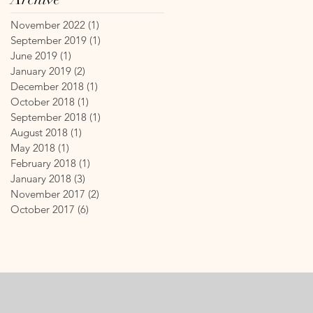
November 2022
(1)
1 post
September 2019
(1)
1 post
June 2019
(1)
1 post
January 2019
(2)
2 posts
December 2018
(1)
1 post
October 2018
(1)
1 post
September 2018
(1)
1 post
August 2018
(1)
1 post
May 2018
(1)
1 post
February 2018
(1)
1 post
January 2018
(3)
3 posts
November 2017
(2)
2 posts
October 2017
(6)
6 posts