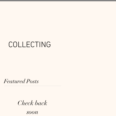
COLLECTING
Featured Posts
Check back
soon