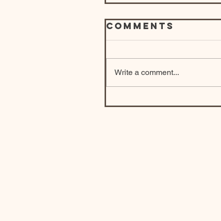
Comments
Write a comment...