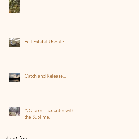
Fall Exhibit Update!
Catch and Release...
A Closer Encounter with
the Sublime.
Archive