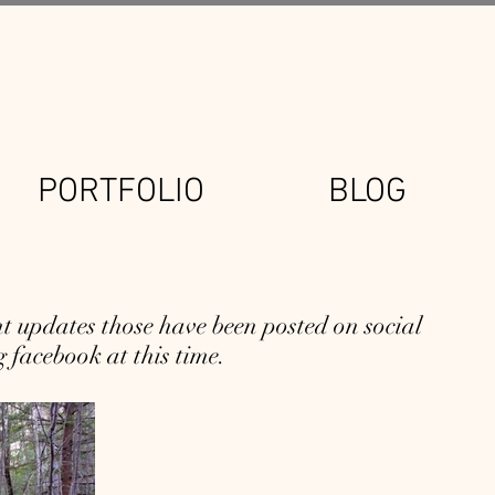
PORTFOLIO
BLOG
 updates those have been posted on social
 facebook at this time.
A Closer