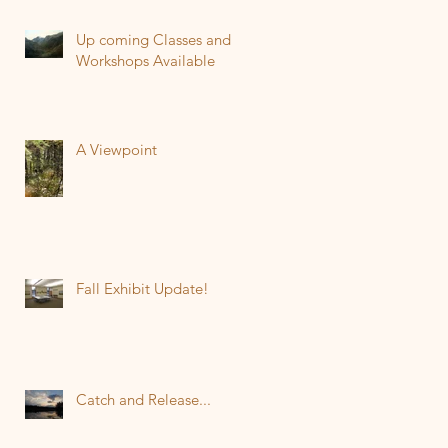
Up coming Classes and
Workshops Available
A Viewpoint
Fall Exhibit Update!
Catch and Release...