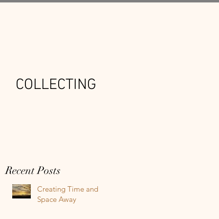
COLLECTING
Recent Posts
Creating Time and
Space Away