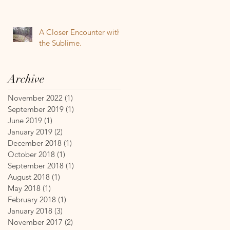
A Closer Encounter with
the Sublime.
Archive
November 2022
(1)
1 post
September 2019
(1)
1 post
June 2019
(1)
1 post
January 2019
(2)
2 posts
December 2018
(1)
1 post
October 2018
(1)
1 post
September 2018
(1)
1 post
August 2018
(1)
1 post
May 2018
(1)
1 post
February 2018
(1)
1 post
January 2018
(3)
3 posts
November 2017
(2)
2 posts