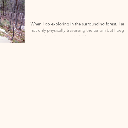
Encounter
with the
Sublime.
When I go exploring in the surrounding forest, I am
not only physically traversing the terrain but I begin
to wander within my mind. My...