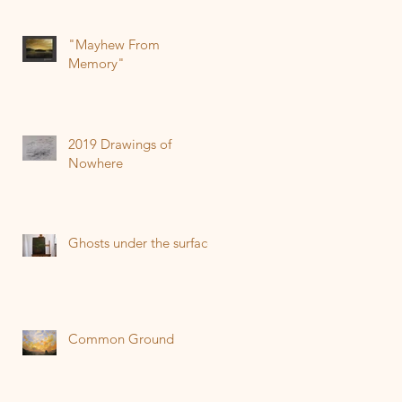
"Mayhew From
Memory"
2019 Drawings of
Nowhere
Ghosts under the surface
Common Ground