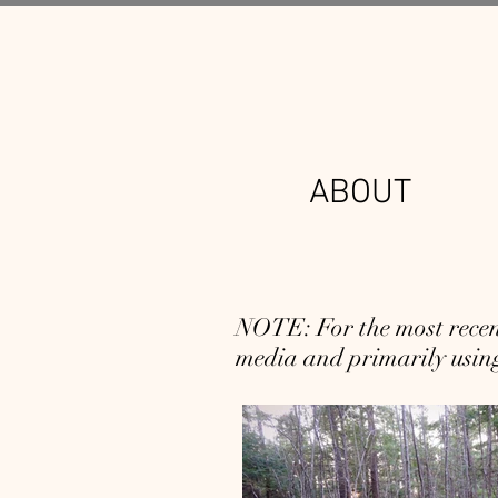
ABOUT
NOTE: For the most recent
media and primarily using