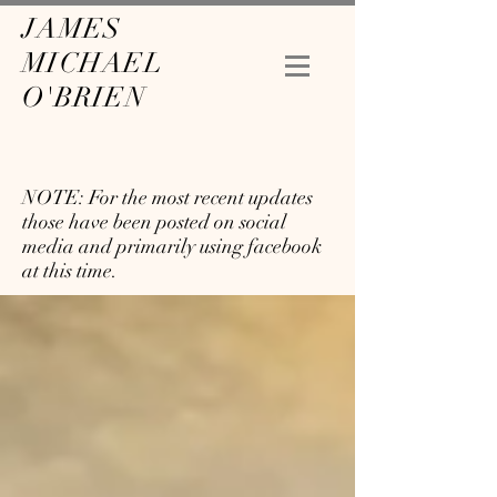
JAMES
MICHAEL
O'BRIEN
NOTE: For the most recent updates
those have been posted on social
media and primarily using facebook
at this time.