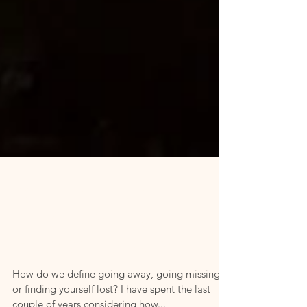
Creating
Time and
Space Away
How do we define going away, going missing,