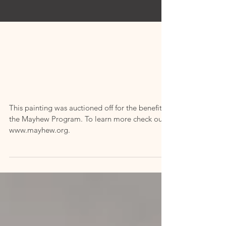
"Mayhew
From
Memory"
This painting was auctioned off for the benefit of
the Mayhew Program. To learn more check out
www.mayhew.org.