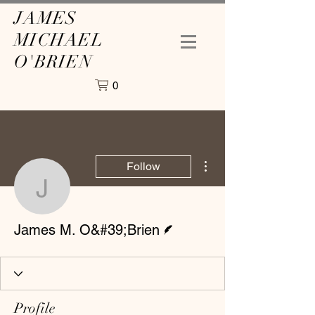
JAMES
MICHAEL
O'BRIEN
0
More actions
Follow
James M. O&#39;Brien
Writer
James M. O&#39;Brien
Profile