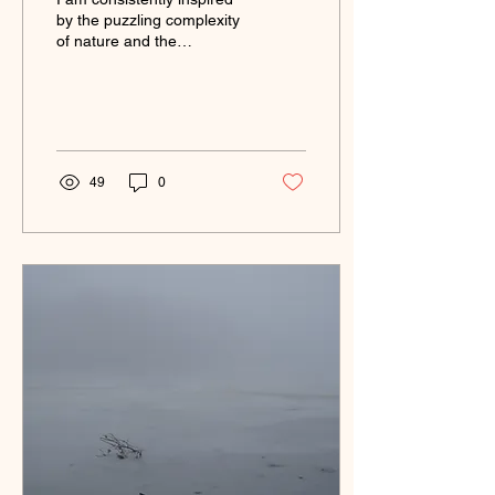
by the puzzling complexity
of nature and the
connections I make to it.
Through my art practice I
can explore...
49
0