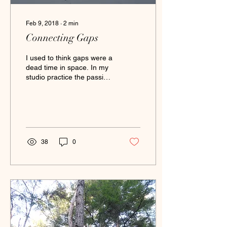
Feb 9, 2018
∙
2
min
Connecting Gaps
I used to think gaps were a
dead time in space. In my
studio practice the passing
time between generating
works often baffles me. I...
38
0