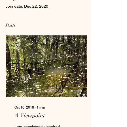
Join date: Dec 22, 2020
Posts
Oct 10, 2018
∙
1
min
A Viewpoint
I am consistently inspired