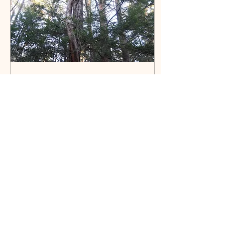
Oct 17, 2017
∙
1
min
Trunk Traits
If your subject be a tree,
observe particularly
wherein it differs from
those of other species: in
the first place, the
termination of...
18
0